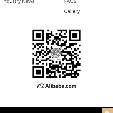
Industry News
FAQS
Gallery