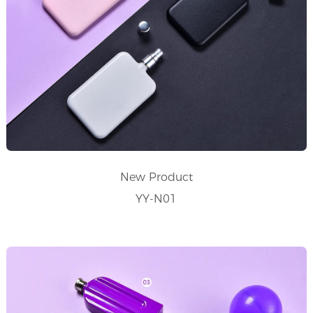
New Product
YY-N01