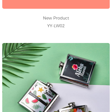
New Product
YY-LW02