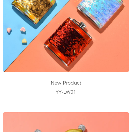
New Product
YY-LW01