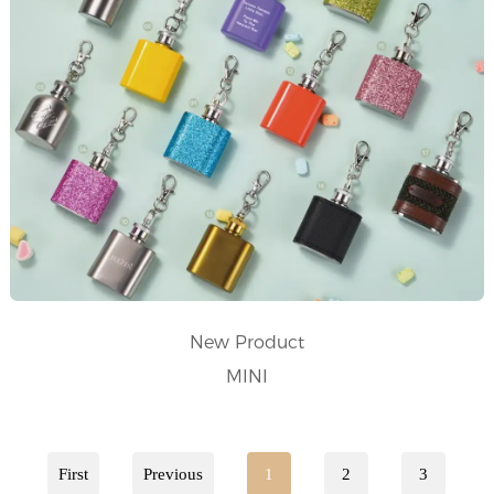
New Product
MINI
First
Previous
1
2
3