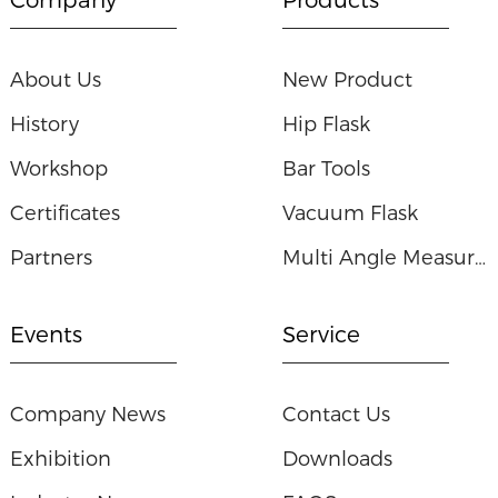
About Us
New Product
History
Hip Flask
Workshop
Bar Tools
Certificates
Vacuum Flask
Partners
Multi Angle Measuring Ruler
Events
Service
Company News
Contact Us
Exhibition
Downloads