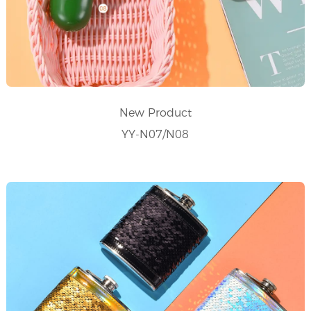
New Product
YY-N07/N08