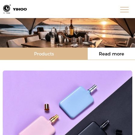
Products
Read more