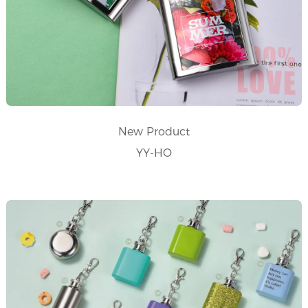
New Product
YY-HO