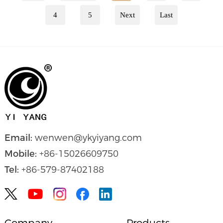
4
5
Next
Last
Email:
wenwen@ykyiyang.com
Mobile:
+86-15026609750
Tel:
+86-579-87402188


Company
Products