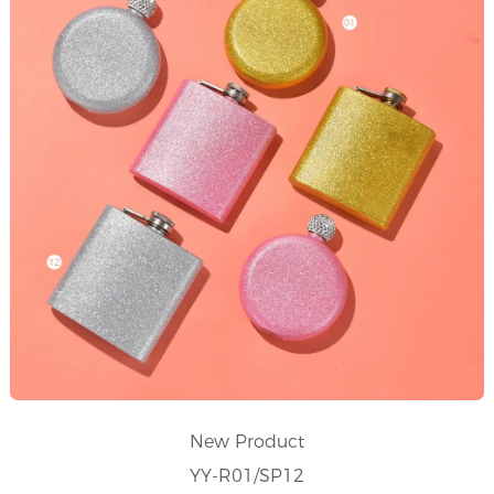
New Product
YY-R01/SP12