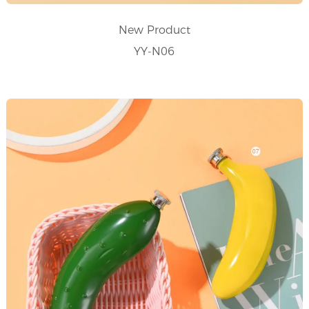
New Product
YY-N06