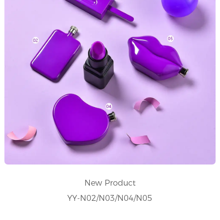
New Product
YY-N02/N03/N04/N05