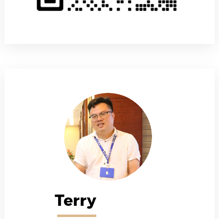
Terry