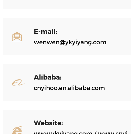
E-mail:
wenwen@ykyiyang.com
Alibaba:
cnyihoo.en.alibaba.com
Website:
www.ykyiyang.com
/
www.cnyi