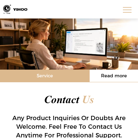
Service
Read more
Contact
Us
Any Product Inquiries Or Doubts Are
Welcome. Feel Free To Contact Us
Anytime For Professional Support.