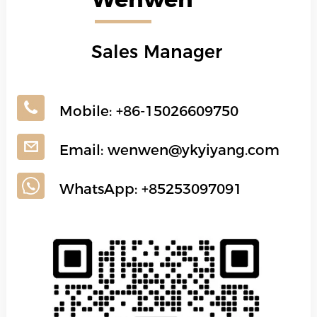
Sales Manager
Mobile:
+86-15026609750
Email:
wenwen@ykyiyang.com
WhatsApp:
+85253097091