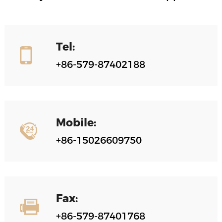
Tel:
+86-579-87402188
Mobile:
+86-15026609750
Fax:
+86-579-87401768