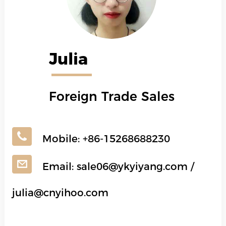
Julia
Foreign Trade Sales
Mobile:
+86-15268688230
Email:
sale06@ykyiyang.com
/
julia@cnyihoo.com