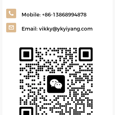
Mobile:
+86-13868994878
Email:
vikky@ykyiyang.com