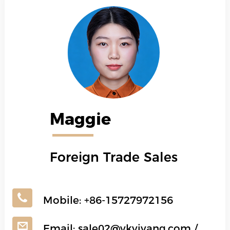
Maggie
Foreign Trade Sales
Mobile:
+86-15727972156
Email:
sale02@ykyiyang.com
/