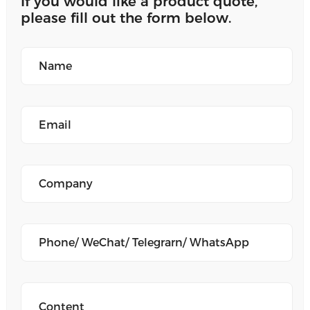
If you would like a product quote,
please fill out the form below.