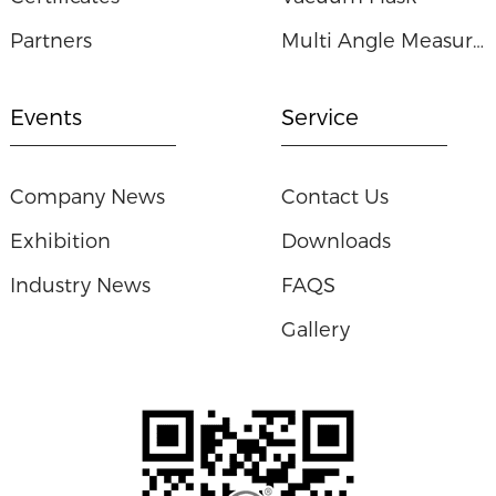
Partners
Multi Angle Measuring Ruler
Events
Service
Company News
Contact Us
Exhibition
Downloads
Industry News
FAQS
Gallery