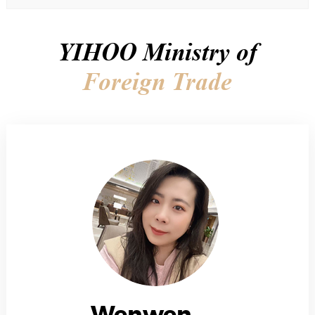
YIHOO Ministry of
Foreign Trade
Wenwen