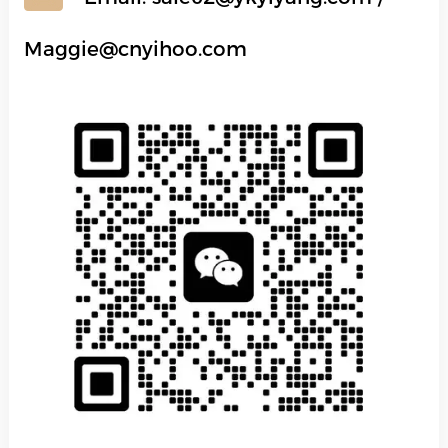
Maggie@cnyihoo.com