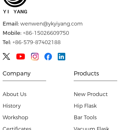
Email:
wenwen@ykyiyang.com
Mobile:
+86-15026609750
Tel:
+86-579-87402188


Company
Products
About Us
New Product
History
Hip Flask
Workshop
Bar Tools
Certificates
Vacuum Flask