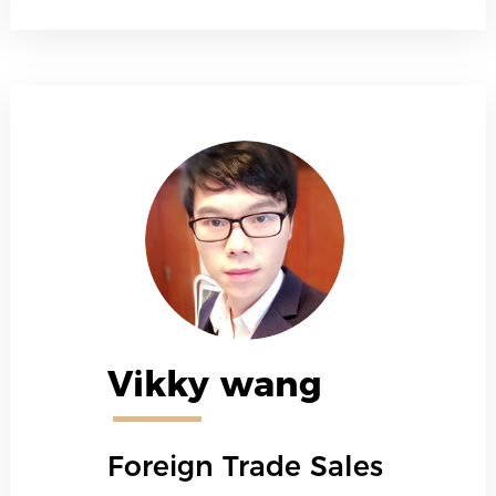
Vikky wang
Foreign Trade Sales