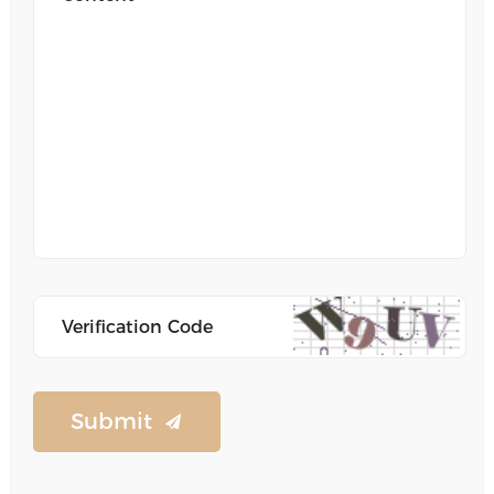
Submit
