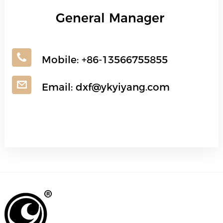
General Manager
Mobile:
+86-13566755855
Email:
dxf@ykyiyang.com