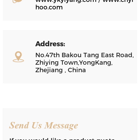
hoo.com
Address:
No.47th Bakou Tang East Road,
Zhiying Town,YongKang,
Zhejiang , China
Send Us Message